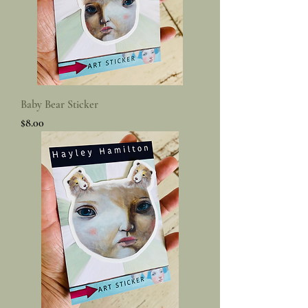
Baby Bear Sticker
Price
$8.00