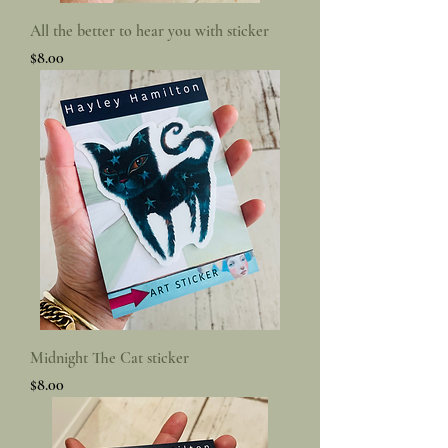
All the better to hear you with sticker
Price
$8.00
Midnight The Cat sticker
Price
$8.00