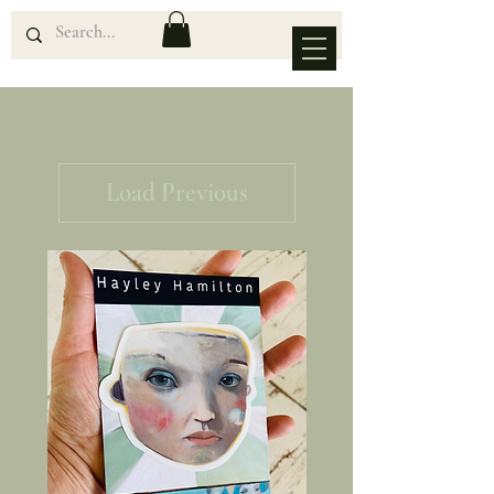
Load Previous