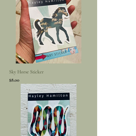
Sky Horse Sticker
Price
$8.00