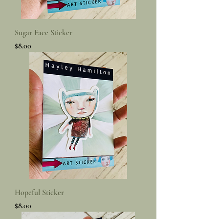
Sugar Face Sticker
Price
$8.00
Hopeful Sticker
Price
$8.00