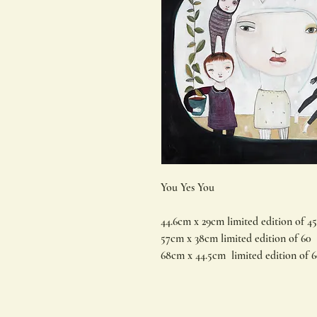
You Yes You
44.6cm x 29cm limited edition of 45
57cm x 38cm limited edition of 60
68cm x 44.5cm limited edition of 