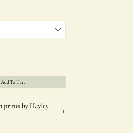
Price
Add To Cart
n prints by Hayley
es.