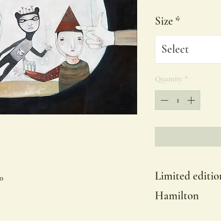
Size
*
Select
Quantity
*
Limited editio
60
Hamilton
Available in other siz