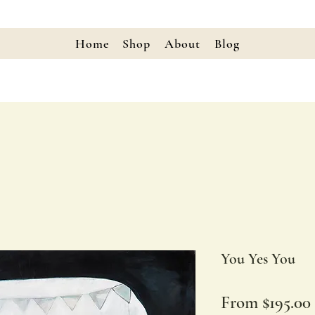
Home
Shop
About
Blog
You Yes You
From
$195.00