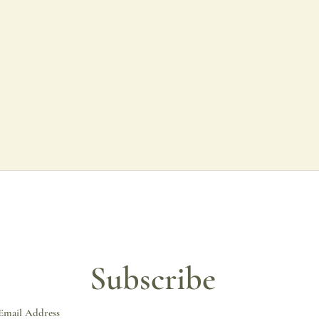
All of my prints are 
using lightfast inks. T
with incredible colour
To protect the print d
If you require a fram
may take up to two w
All of my prints are 
matte board and fram
colour get in touch.
Subscribe