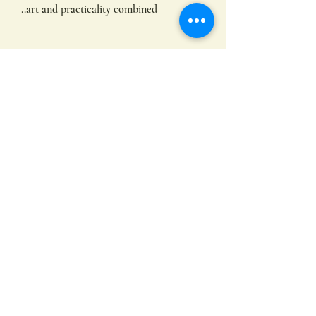
..art and practicality combined
FAQs
This is super strong and practical tote, a
great size with strong handles size. A
heavyweight, mid-size totes that has a
premium feel due to the soft fabric
Subscribe
36cm wide x 39cm tall x 12cm deep
10oz / 300gsm
100% cotton
Submit
©2022 by Hayley Hamilton