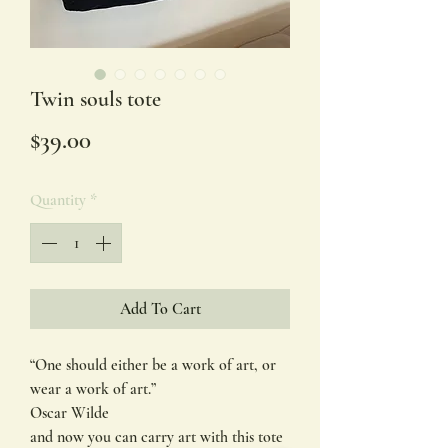
Twin souls tote
Price
$39.00
Quantity
*
Add To Cart
“One should either be a work of art, or
wear a work of art.”
Oscar Wilde
and now you can carry art with this tote