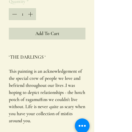
Quantity
*
Add To Cart
‘THE DARLINGS ‘
This painting is an acknowledgement of
the special crew of people we love and
befriend throughout our lives .I was
hoping to depict relationships - the hotch
potch of ragamuffins we couldn't live
without. Life is never quite as scary when
you have your collection of misfits
around you.