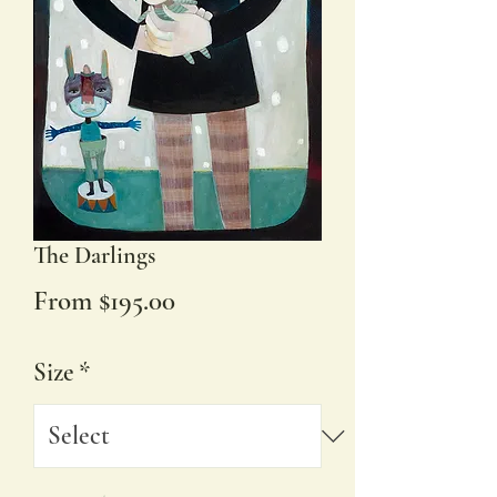
The Darlings
Sale
From
$195.00
Price
Size
*