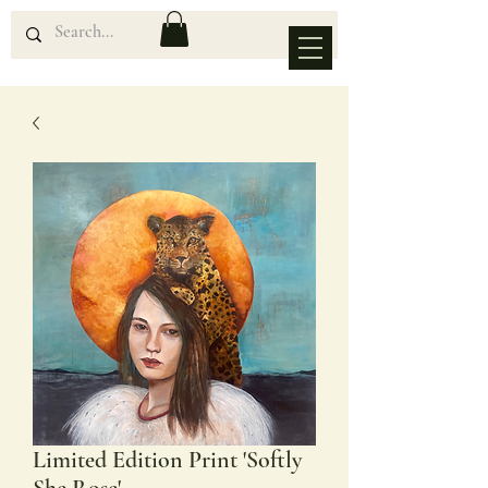
Limited Edition Print 'Softly