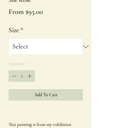
She Rose'
Sale
From
$95.00
Price
Size
*
Quantity
*
Add To Cart
This painting is from my exhibition