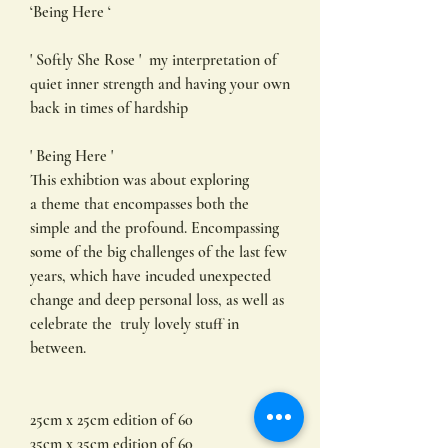
‘Being Here ‘
' Softly She Rose ' my interpretation of
quiet inner strength and having your own
back in times of hardship
' Being Here '
This exhibtion was about exploring
a theme that encompasses both the
simple and the profound. Encompassing
some of the big challenges of the last few
years, which have incuded unexpected
change and deep personal loss, as well as
celebrate the truly lovely stuff in
between.
25cm x 25cm edition of 60
35cm x 35cm edition of 60