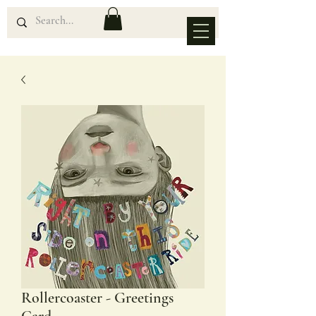
Rollercoaster - Greetings