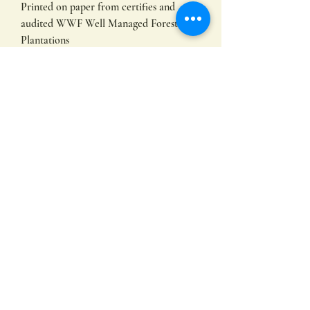
Printed on paper from certifies and
audited WWF Well Managed Forest
Plantations
153mm x 153 mm
Subscribe
Submit
©2022 by Hayley Hamilton