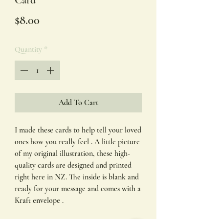
Card
Price
$8.00
Quantity
*
Add To Cart
I made these cards to help tell your loved
ones how you really feel . A little picture
of my original illustration, these high-
quality cards are designed and printed
right here in NZ. The inside is blank and
ready for your message and comes with a
Kraft envelope .