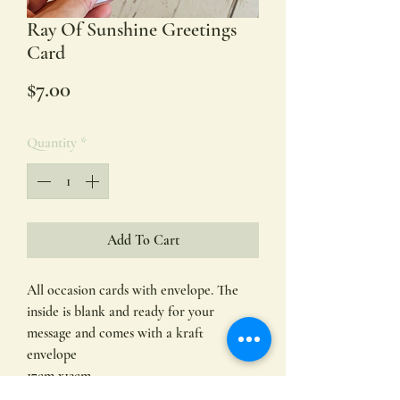
Ray Of Sunshine Greetings
Card
Price
$7.00
Quantity
*
Add To Cart
All occasion cards with envelope. The
inside is blank and ready for your
message and comes with a kraft
envelope
17cm x12cm