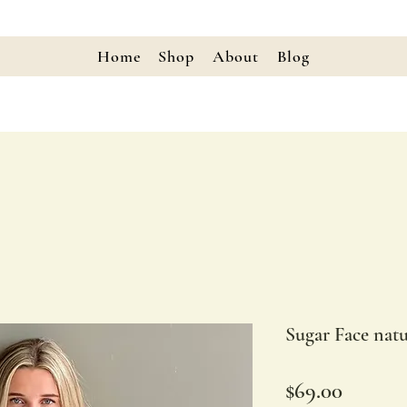
Home
Shop
About
Blog
Sugar Face natu
Price
$69.00