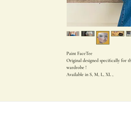
Paint FaceTee
Original designed specifically for th
wardrobe !
Available in S, M, L, XL ,