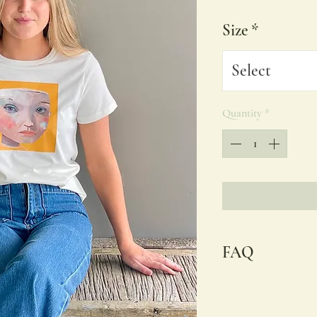
Size
*
Select
Quantity
*
FAQ
I use AS Colour Maple
women. Embracing co