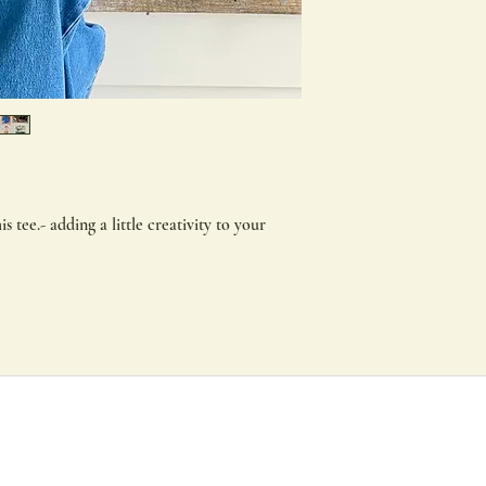
weight 180 GSM 100% 
regular fit, complete
needle hems for endu
shrinkage. Built to la
What are Direct To Fil
DTF combines the qual
techniques with the f
printing to produce 
is tee.- adding a little creativity to your
How long will they las
These transfers have 
for over 50 washes, an
Are they eco-friendly?
DTF transfer are cre
harsh chemicals.