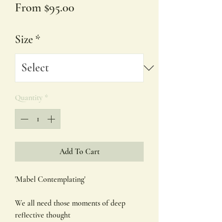
Sale
From
$95.00
Price
Size
*
Quantity
*
Add To Cart
'Mabel Contemplating'
We all need those moments of deep
reflective thought