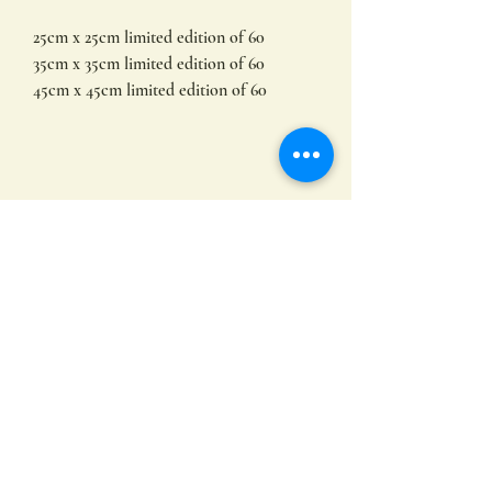
25cm x 25cm limited edition of 60
35cm x 35cm limited edition of 60
45cm x 45cm limited edition of 60
Limited edition prints by
Hayley Hamilton
Available in other sizes.
All of my prints are produced on
archival fine art paper using lightfast
inks. This results in high quality images
Subscribe
with incredible colour saturation that
will last a lifetime. To protect the print
do not hang in direct sunlight .