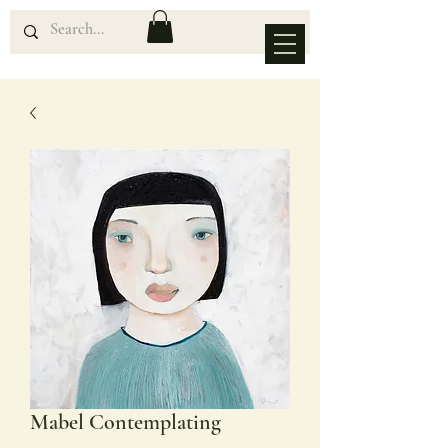
Mabel Contemplating