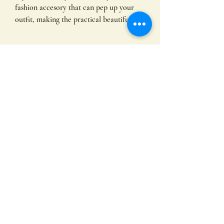
fashion accesory that can pep up your
outfit, making the practical beautiful.
More Information
82cm x 86cm
Fabric
- 100% Cotton; Stonewashed Cotton
Denim; 330 GSM
Subscribe
- Heavy-weight pure cotton
- Adjustable neck strap with antique
Silver metal buckle
- Wide center front waist pocket with
Submit
splits
- D-ring on right top edge of pocket
- Self-fabric neck and waist ties