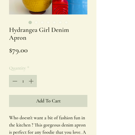
Hydrangea Girl Denim
Apron
Price
$79.00
Quantity
*
Add To Cart
Who doesn't want a bit of fashion fun in
the kitchen ? This gorgeous denim apron
is perfect for any foodie that you love. A