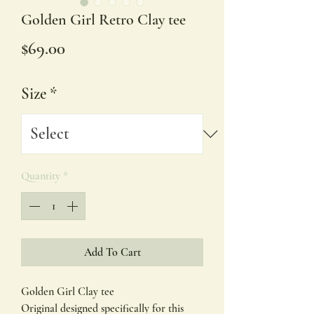
Golden Girl Retro Clay tee
Price
$69.00
Size
*
Quantity
*
Add To Cart
Golden Girl Clay tee
Original designed specifically for this