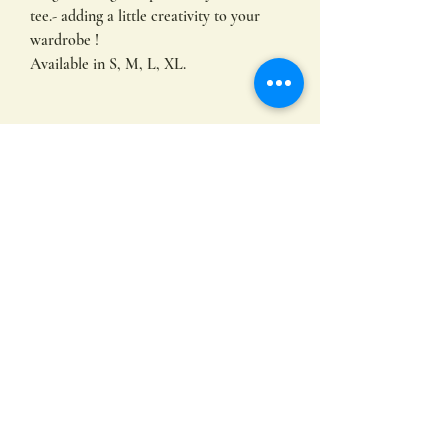
tee.- adding a little creativity to your
wardrobe !
Available in S, M, L, XL.
FAQ
I use AS Colour Maple Tees, tailored
especially for women.
Embracing comfort and durability with
mid weight 180 GSM 100% combed
Subscribe
cotton. This tee offers a regular fit,
complete with neck ribbing and double
needle hems for enduring quality and
minimal shrinkage. Built to last.
Submit
What are Direct To Film transfers?