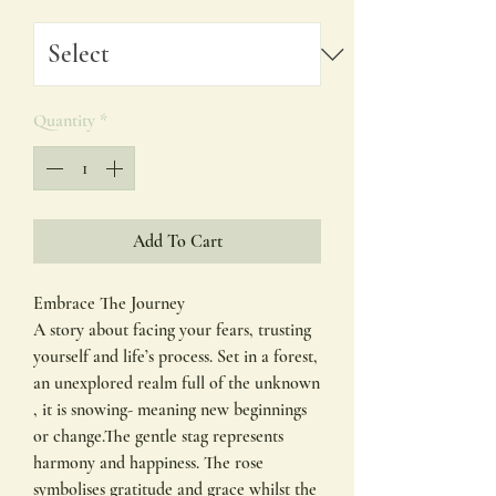
Quantity
*
Add To Cart
Embrace The Journey
A story about facing your fears, trusting
yourself and life’s process. Set in a forest,
an unexplored realm full of the unknown
, it is snowing- meaning new beginnings
or change.The gentle stag represents
harmony and happiness. The rose
symbolises gratitude and grace whilst the