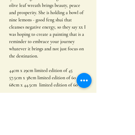
olive leaf wreath brings beauty, peace
and prosperity. She is holding a bowl of
nine lemons - good feng shui that
cleanses negative energy, so they say xx I
was hoping to create a painting that is a
reminder to embrace your journey
whatever it brings and not just focus on
the destination.
44cm x 29cm limited edition of 45
57.5cm x 38cm limited edition of 60
68cm x 44.5cm limited edition of 60
Limited edition prints by
Hayley Hamilton