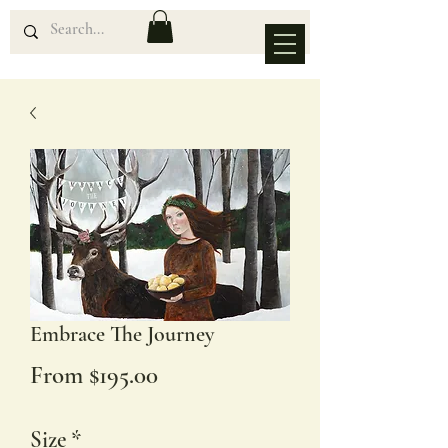
Embrace The Journey
Sale
From
$195.00
Price
Size
*