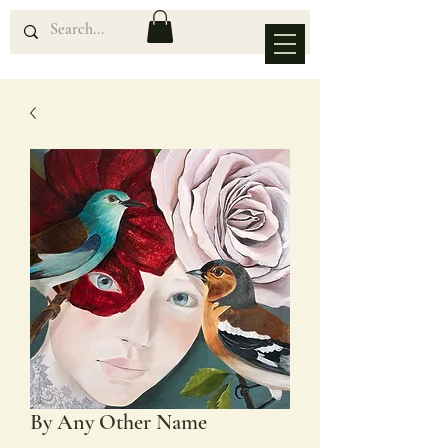
By Any Other Name