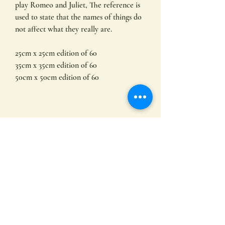
play Romeo and Juliet, The reference is
used to state that the names of things do
not affect what they really are.
25cm x 25cm edition of 60
35cm x 35cm edition of 60
50cm x 50cm edition of 60
Limited edition prints by
Hayley Hamilton
Original limited edition giclee art prints
by Hayley Hamilton
other sizes available
All of my prints are produced on
Subscribe