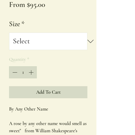
Sale
From
$95.00
Price
Size
*
Quantity
*
Add To Cart
By Any Other Name
A rose by any other name would smell as
sweet" from William Shakespeare's