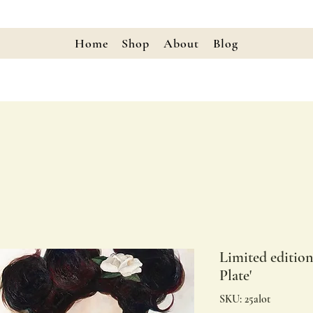
Home
Shop
About
Blog
Limited editio
Plate'
SKU: 25alot