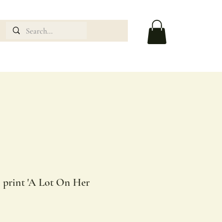
n print 'A Lot On Her