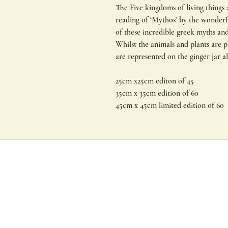
The Five kingdoms of living things a
reading of ‘Mythos’ by the wonderf
of these incredible greek myths an
Whilst the animals and plants are p
are represented on the ginger jar a
25cm x25cm editon of 45
35cm x 35cm edition of 60
45cm x 45cm limited edition of 60