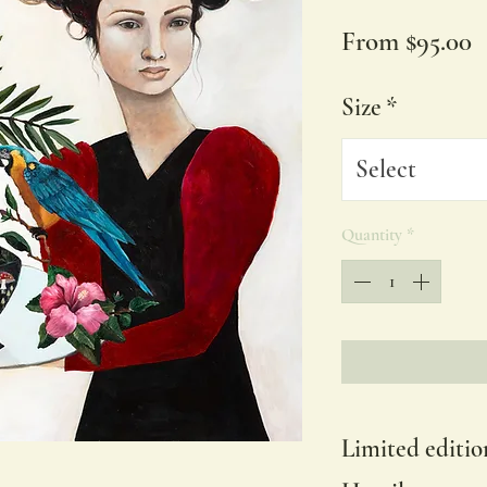
S
From
$95.00
P
Size
*
Select
Quantity
*
Limited editio