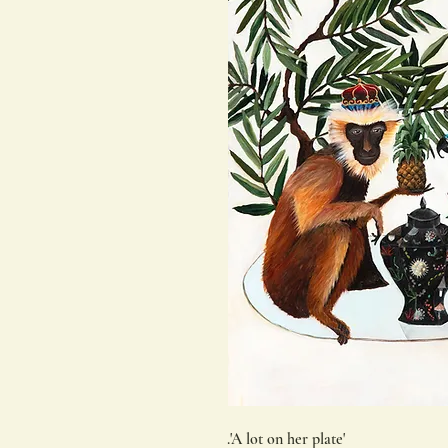
.'A lot on her plate'