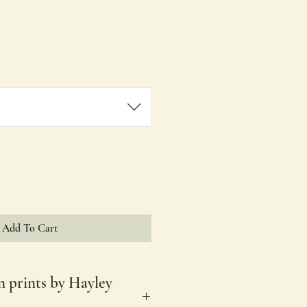
ale
rice
Add To Cart
n prints by Hayley