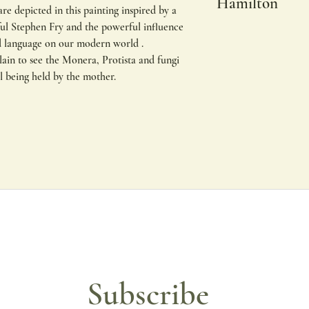
Hamilton
re depicted in this painting inspired by a
ul Stephen Fry and the powerful influence
Original limited edit
d language on our modern world .
Hamilton
lain to see the Monera, Protista and fungi
other sizes available
ll being held by the mother.
All of my prints are 
using lightfast inks. T
with incredible colour
To protect the print d
If you require a fram
may take up to two w
All of my prints are 
matte board and fram
colour get in touch.
Subscribe